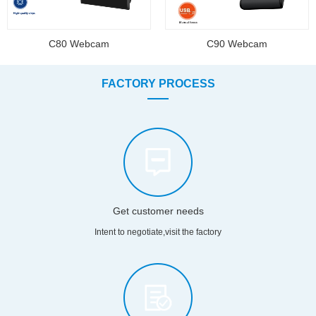
C80 Webcam
C90 Webcam
FACTORY PROCESS
Get customer needs
Intent to negotiate,visit the factory