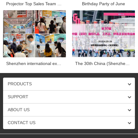
Projector Top Sales Team Company trip in Dapend Histo...
Birthday Party of June
Shenzhen international exhibition...
The 30th China (Shenzhen) international gifts, crafts, wa...
PRODUCTS
SUPPORT
ABOUT US
CONTACT US