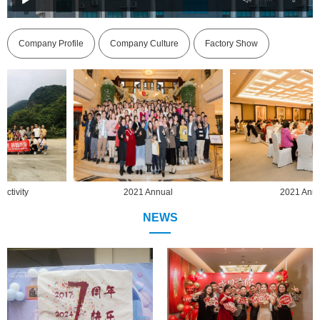
Company Profile
Company Culture
Factory Show
2021 Annual
2021 Annual
NEWS