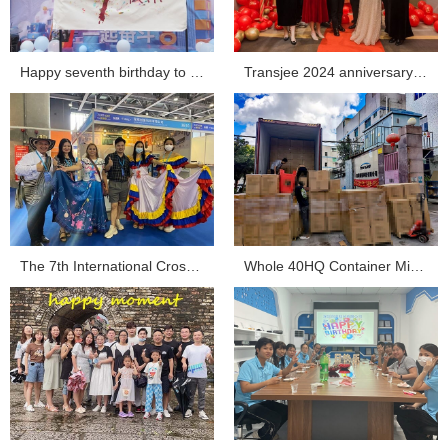
Happy seventh birthday to Transjee...
Transjee 2024 anniversary celebration...
The 7th International Cross-border E-commerce Expo Tra...
Whole 40HQ Container Mini Projector Shipment Sent ou...