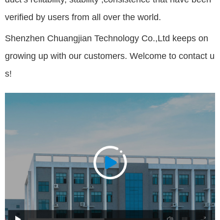
verified by users from all over the world.
Shenzhen Chuangjian Technology Co.,Ltd keeps on
growing up with our customers. Welcome to contact u
s!