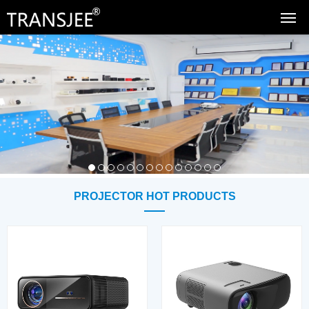
PROJECTOR HOT PRODUCTS