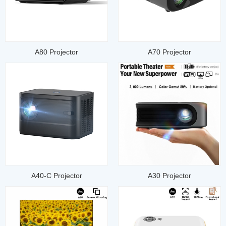
A80 Projector
A70 Projector
A40-C Projector
A30 Projector