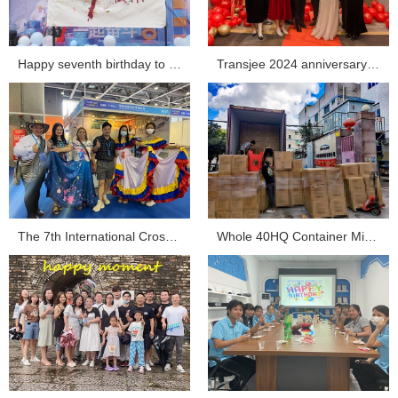
Happy seventh birthday to Transjee...
Transjee 2024 anniversary celebration...
The 7th International Cross-border E-commerce Expo Tra...
Whole 40HQ Container Mini Projector Shipment Sent ou...