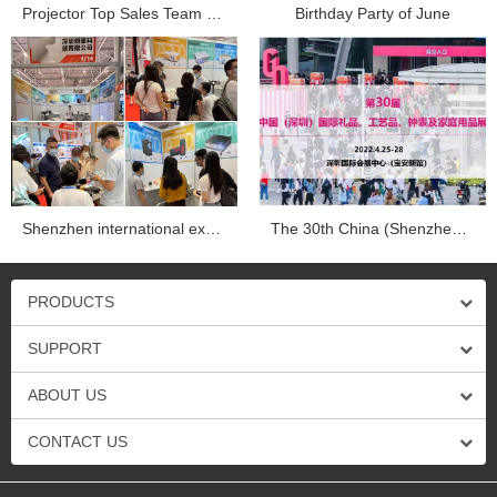
Projector Top Sales Team Company trip in Dapend Histo...
Birthday Party of June
Shenzhen international exhibition...
The 30th China (Shenzhen) international gifts, crafts, wa...
PRODUCTS
SUPPORT
ABOUT US
CONTACT US