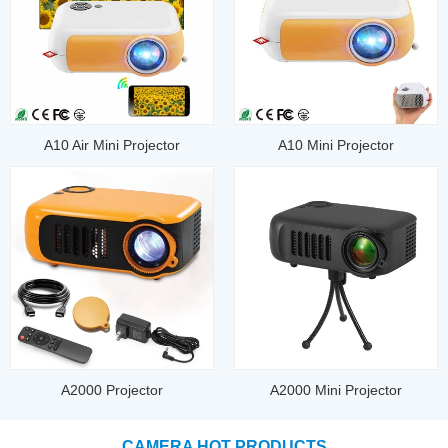
A10 Air Mini Projector
A10 Mini Projector
A2000 Projector
A2000 Mini Projector
CAMERA HOT PRODUCTS