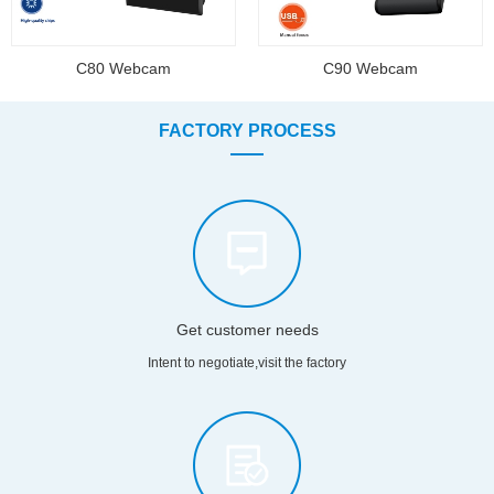
C80 Webcam
C90 Webcam
FACTORY PROCESS
Get customer needs
Intent to negotiate,visit the factory