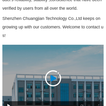
verified by users from all over the world.
Shenzhen Chuangjian Technology Co.,Ltd keeps on
growing up with our customers. Welcome to contact u
s!