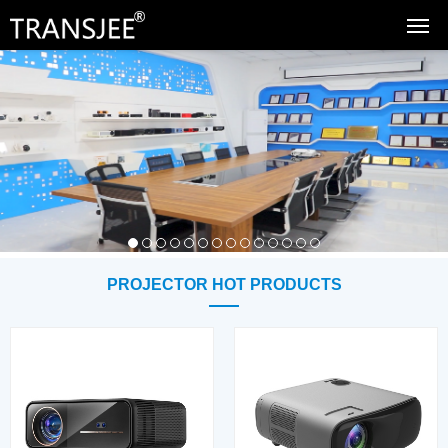
PROJECTOR HOT PRODUCTS