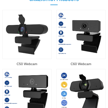
C50 Webcam
C60 Webcam