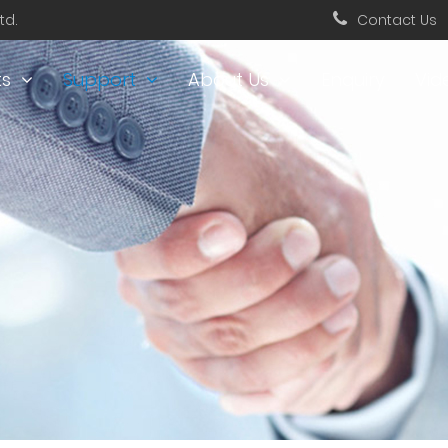
td.
Contact Us
ts
Support
About Us
Enquiry
Vid