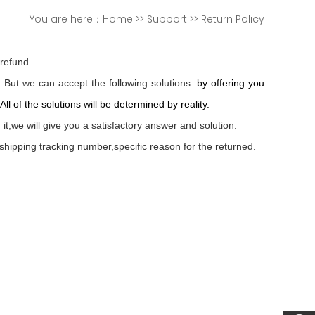
You are here：
Home
>>
Support
>>
Return Policy
 refund.
. But we can accept the following solutions:
by offering you
l of the solutions will be determined by reality.
t,we will give you a satisfactory answer and solution.
shipping tracking number,specific reason for the returned.