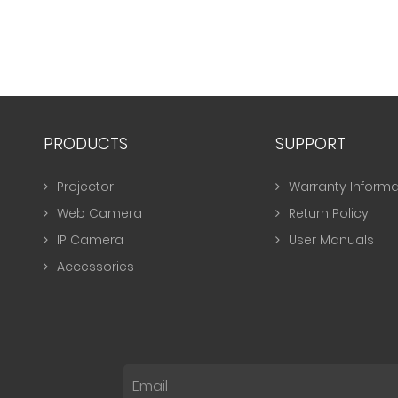
PRODUCTS
SUPPORT
Projector
Warranty Informa
Web Camera
Return Policy
IP Camera
User Manuals
Accessories