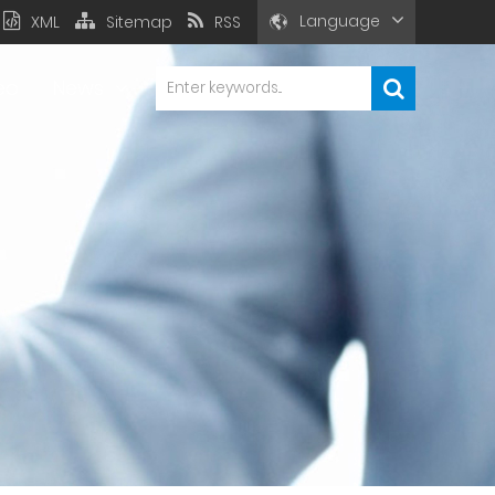
Language
XML
Sitemap
RSS
eo
News