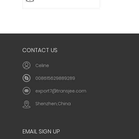
CONTACT US
Celine
008615629889289
export7@transjee.com
Shenzhen,China
EMAIL SIGN UP