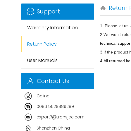
Return 
Support
1. Please let us
Warranty Information
2.We won‘t refun
Return Policy
technical support
3.If the product
User Manuals
4.All returned i
Contact Us
Celine
008615629889289
export7@transjee.com
Shenzhen,China