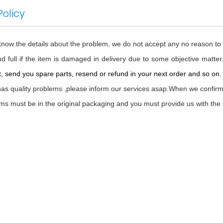
Policy
 know the details about the problem, we do not accept any no reason to
d full if the item is damaged in delivery due to some objective matter
, send you spare parts, resend or refund in your next order and so on. Al
 has quality problems ,please inform our services asap.When we confirm i
tems must be in the original packaging and you must provide us with the 