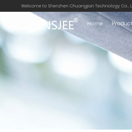
Welcome to Shenzhen Chuangjian Technology Co., L
Home
Produc