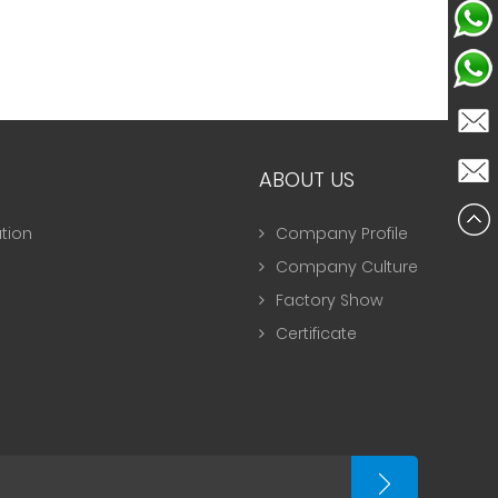
Celine
NancyL
Celine
ABOUT US
NancyL
tion
Company Profile
Company Culture
Factory Show
Certificate